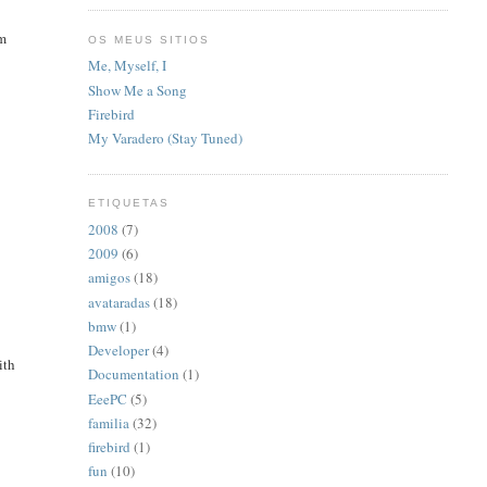
'm
OS MEUS SITIOS
Me, Myself, I
Show Me a Song
Firebird
My Varadero (Stay Tuned)
ETIQUETAS
2008
(7)
2009
(6)
amigos
(18)
avataradas
(18)
bmw
(1)
Developer
(4)
ith
Documentation
(1)
EeePC
(5)
familia
(32)
firebird
(1)
fun
(10)