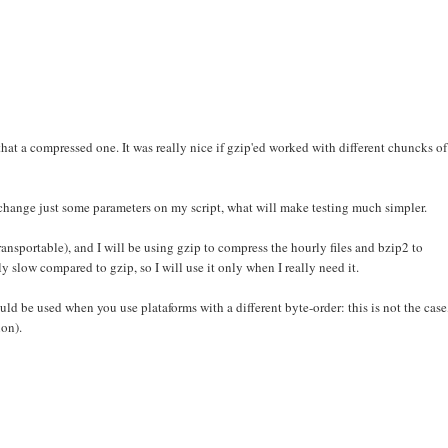
hat a compressed one. It was really nice if gzip'ed worked with different chuncks of
o change just some parameters on my script, what will make testing much simpler.
ransportable), and I will be using gzip to compress the hourly files and bzip2 to
ly slow compared to gzip, so I will use it only when I really need it.
uld be used when you use plataforms with a different byte-order: this is not the case
ion).