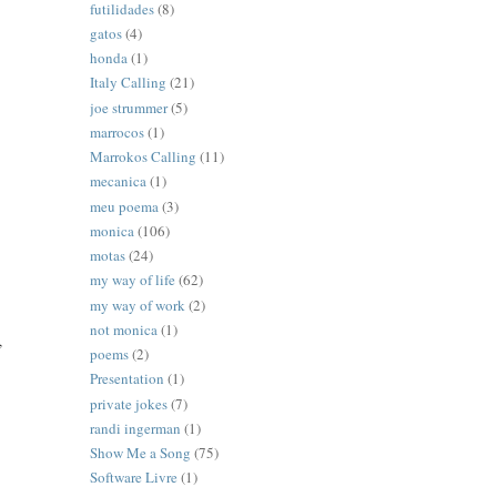
futilidades
(8)
gatos
(4)
honda
(1)
Italy Calling
(21)
joe strummer
(5)
marrocos
(1)
Marrokos Calling
(11)
mecanica
(1)
meu poema
(3)
monica
(106)
motas
(24)
my way of life
(62)
my way of work
(2)
not monica
(1)
,
poems
(2)
Presentation
(1)
private jokes
(7)
randi ingerman
(1)
Show Me a Song
(75)
Software Livre
(1)