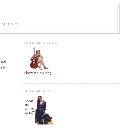
FIREBIRD....
SHOW ME A SONG
 not
ng to
SHOW ME A BIKE