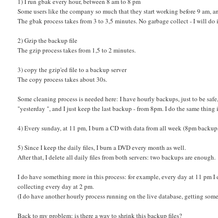
1) I run gbak every hour, between 8 am to 8 pm
Some users like the company so much that they start working before 9 am, and
The gbak process takes from 3 to 3,5 minutes. No garbage collect - I will do i
2) Gzip the backup file
The gzip process takes from 1,5 to 2 minutes.
3) copy the gzip'ed file to a backup server
The copy process takes about 30s.
Some cleaning process is needed here: I have hourly backups, just to be safe, 
"yesterday ", and I just keep the last backup - from 8pm. I do the same thing 
4) Every sunday, at 11 pm, I burn a CD with data from all week (8pm backup
5) Since I keep the daily files, I burn a DVD every month as well.
After that, I delete all daily files from both servers: two backups are enough.
I do have something more in this process: for example, every day at 11 pm I 
collecting every day at 2 pm.
(I do have another hourly process running on the live database, getting some st
Back to my problem: is there a way to shrink this backup files?