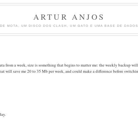
ARTUR ANJOS
DE MOTA, UM DISCO DOS CLASH, UM GATO E UMA BASE DE DADOS 
ata from a week, size is something that begins to matter me: the weekly backup will
y, that will save me 20 to 35 Mb per week, and could make a difference before switchi
day.