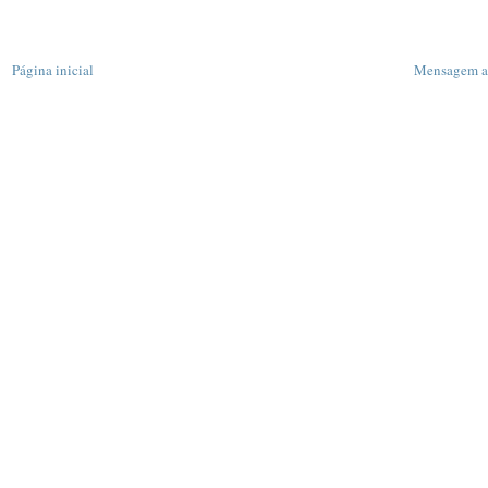
Página inicial
Mensagem a