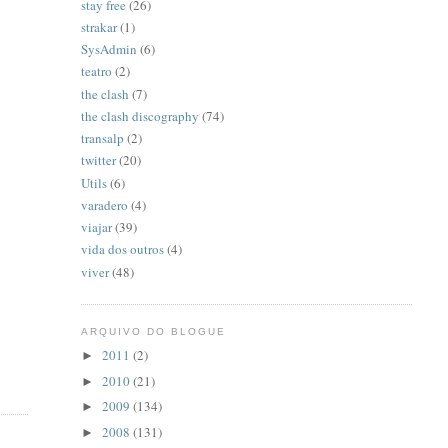
stay free
(26)
strakar
(1)
SysAdmin
(6)
teatro
(2)
the clash
(7)
the clash discography
(74)
transalp
(2)
twitter
(20)
Utils
(6)
varadero
(4)
viajar
(39)
vida dos outros
(4)
viver
(48)
ARQUIVO DO BLOGUE
2011
(2)
►
2010
(21)
►
2009
(134)
►
2008
(131)
►