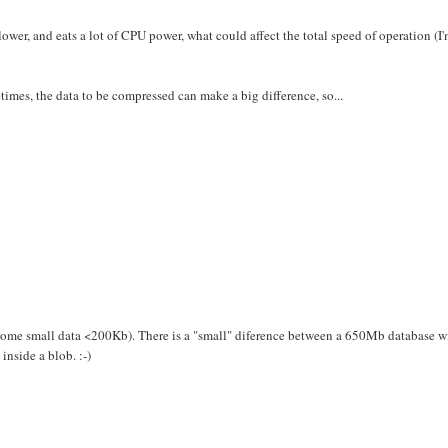
slower, and eats a lot of CPU power, what could affect the total speed of operation (I
mes, the data to be compressed can make a big difference, so...
t some small data <200Kb). There is a "small" diference between a 650Mb database w
inside a blob. :-)