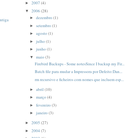
2007
(4)
►
2006
(28)
▼
dezembro
(1)
►
ntiga
setembro
(1)
►
agosto
(1)
►
julho
(1)
►
junho
(1)
►
maio
(3)
▼
Firebird Backups - Some notesSince I backup my Fir...
Batch file para mudar a Impressora por Defeito:Dan...
rm recursivo e ficheiros com nomes que incluem esp...
abril
(10)
►
março
(4)
►
fevereiro
(3)
►
janeiro
(3)
►
2005
(27)
►
2004
(7)
►