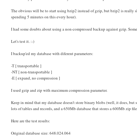
The obvious will be to start using bzip2 instead of gzip, but bzip2 is really 
spending 5 minutes on this every hour).
I had some doubts about using a non-compressed backup against gzip. Someti
Let's test it. :-)
I backup'ed my database with diferent parameters:
-T [ transportable ]
-NT [ non-transportable ]
-E [ expand, no compression ]
I used gzip and zip with maximum compression parameter.
Keep in mind that my database doesn't store binary blobs (well, it does, bu
lots of tables and records, and a 650Mb database that stores a 600Mb zip file 
Here are the test results:
Original database size: 648.024.064