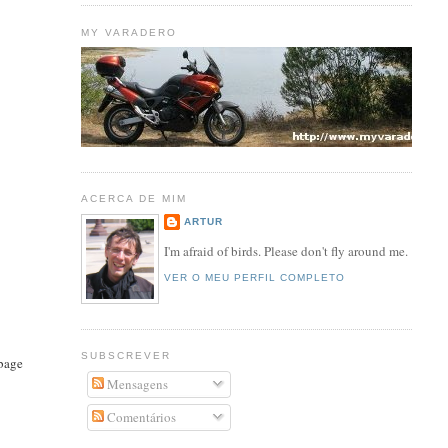
MY VARADERO
ACERCA DE MIM
ARTUR
I'm afraid of birds. Please don't fly around me.
VER O MEU PERFIL COMPLETO
SUBSCREVER
rbage
Mensagens
Comentários