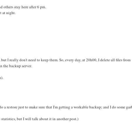
 others stay here after 6 pm.
t at night.
but I really don't need to keep them. So, every day, at 20h00, I delete all files from
in the backup server.
s).
do a restore just to make sure that I'm getting a workable backup; and I do some ga
atistics, but I will talk about it in another post.)