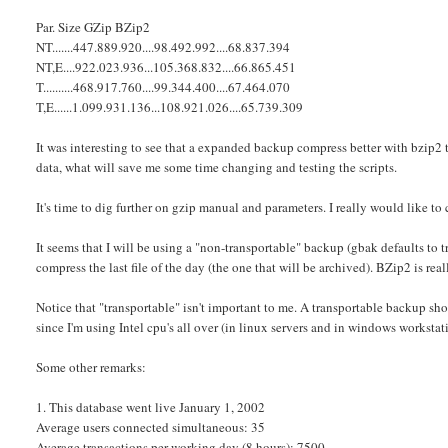
Par. Size GZip BZip2
NT.......447.889.920....98.492.992....68.837.394
NT,E....922.023.936...105.368.832....66.865.451
T..........468.917.760....99.344.400....67.464.070
T,E......1.099.931.136...108.921.026....65.739.309
It was interesting to see that a expanded backup compress better with bzip2 t
data, what will save me some time changing and testing the scripts.
It's time to dig further on gzip manual and parameters. I really would like t
It seems that I will be using a "non-transportable" backup (gbak defaults to t
compress the last file of the day (the one that will be archived). BZip2 is real
Notice that "transportable" isn't important to me. A transportable backup sho
since I'm using Intel cpu's all over (in linux servers and in windows workstat
Some other remarks:
1. This database went live January 1, 2002
Average users connected simultaneous: 35
Average transactions per working day (8 hours): 7500