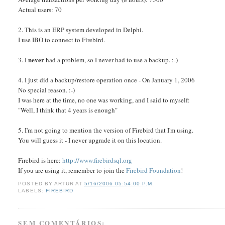
Actual users: 70
2. This is an ERP system developed in Delphi.
I use IBO to connect to Firebird.
never
3. I
had a problem, so I never had to use a backup. :-)
4. I just did a backup/restore operation once - On January 1, 2006
No special reason. :-)
I was here at the time, no one was working, and I said to myself:
"Well, I think that 4 years is enough"
5. I'm not going to mention the version of Firebird that I'm using.
You will guess it - I never upgrade it on this location.
Firebird is here:
http://www.firebirdsql.org
If you are using it, remember to join the
Firebird Foundation
!
POSTED BY
ARTUR
AT
5/16/2006 05:54:00 P.M.
LABELS:
FIREBIRD
SEM COMENTÁRIOS: