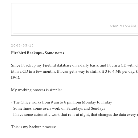
UMA VIAGEM 
2006-05-16
Firebird Backups - Some notes
Since I backup my Firebird database on a daily basis, and I burn a CD with d
fit in a CD in a few months. If I can get a way to shrink it 3 to 4 Mb per da
DVD.
My working process is simple:
- The Office works from 9 am to 6 pm from Monday to Friday
- Sometimes, some users work on Saturdays and Sundays
- I have some automatic work that runs at night, that changes the data every 
This is my backup process: