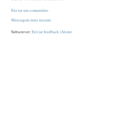
Enviar um comentário
Mensagem mais recente
Subscrever:
Enviar feedback (Atom)