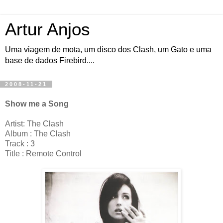
Artur Anjos
Uma viagem de mota, um disco dos Clash, um Gato e uma
base de dados Firebird....
2008-11-21
Show me a Song
Artist: The Clash
Album : The Clash
Track : 3
Title : Remote Control