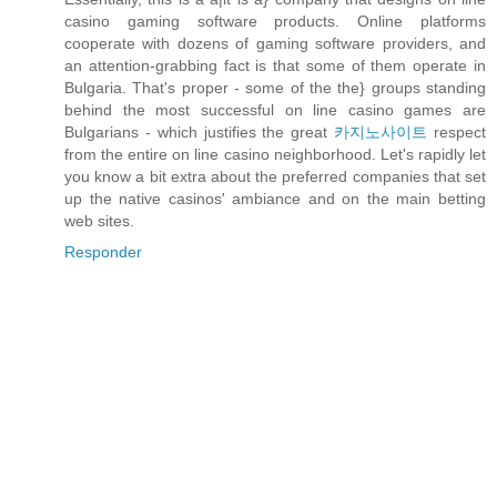
casino gaming software products. Online platforms
cooperate with dozens of gaming software providers, and
an attention-grabbing fact is that some of them operate in
Bulgaria. That's proper - some of the the} groups standing
behind the most successful on line casino games are
Bulgarians - which justifies the great
카지노사이트
respect
from the entire on line casino neighborhood. Let's rapidly let
you know a bit extra about the preferred companies that set
up the native casinos' ambiance and on the main betting
web sites.
Responder