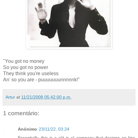
"You got no money
So you got no power
They think you're useless
An' so you are - puuuuuuunnnnnk!"
Artur
at
11/21/2008 05:42:00 p.m.
1 comentário:
Anónimo
23/11/22, 03:24
Essentially, this is a a|it is a} company that designs on line